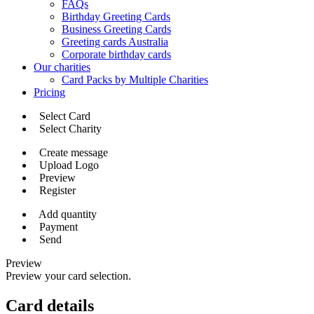
FAQs
Birthday Greeting Cards
Business Greeting Cards
Greeting cards Australia
Corporate birthday cards
Our charities
Card Packs by Multiple Charities
Pricing
Select Card
Select Charity
Create message
Upload Logo
Preview
Register
Add quantity
Payment
Send
Preview
Preview your card selection.
Card details