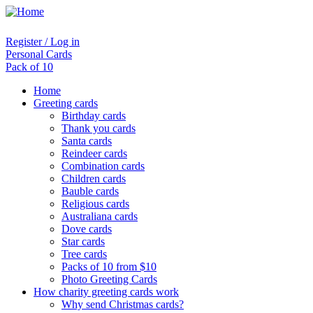
Register / Log in
Personal Cards
Pack of 10
Home
Greeting cards
Birthday cards
Thank you cards
Santa cards
Reindeer cards
Combination cards
Children cards
Bauble cards
Religious cards
Australiana cards
Dove cards
Star cards
Tree cards
Packs of 10 from $10
Photo Greeting Cards
How charity greeting cards work
Why send Christmas cards?