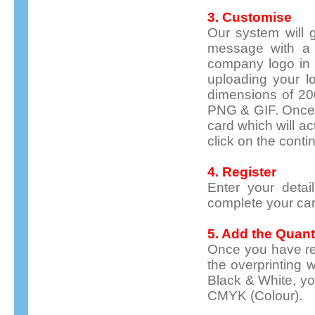
3. Customise
Our system will g
message with a 
company logo in t
uploading your l
dimensions of 20
PNG & GIF. Once 
card which will a
click on the conti
4. Register
Enter your detai
complete your car
5. Add the Quant
Once you have reg
the overprinting w
Black & White, you
CMYK (Colour).