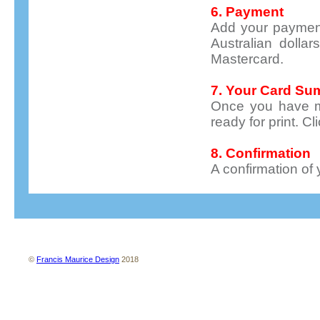
6. Payment
Add your payment 
Australian dolla
Mastercard.
7. Your Card S
Once you have m
ready for print. C
8. Confirmation
A confirmation of 
About us
Contact us
Site map
Terms and conditions
Privacy policy
©
Francis Maurice Design
2018