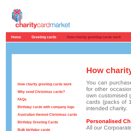
Home
Greeting cards
How charity greeting cards work
How charit
You can purchase
How charity greeting cards work
for other occasi
Why send Christmas cards?
own customised gr
FAQs
cards (packs of 1
Birthday cards with company logo
intended charity.
Australian themed Christmas cards
Personalised Ch
Birthday Greeting Cards
All our Corpoarat
Bulk birthday cards