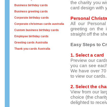
the charity you w
Business birthday cards
card design with
Business greeting cards
Personal
Christ
Corporate birthday cards
All our Personal
Corporate christmas cards australia
greeting on the 
Custom business birthday cards
straight off the she
Employee birthday cards
Greeting cards Australia
Easy Steps to Cr
Thank you cards Australia
1. Select a card
Preview our cards
you can see each
We have over 70 
to view our cards.
2. Select the cha
View from our larg
choice
(the charit
delighted to recei