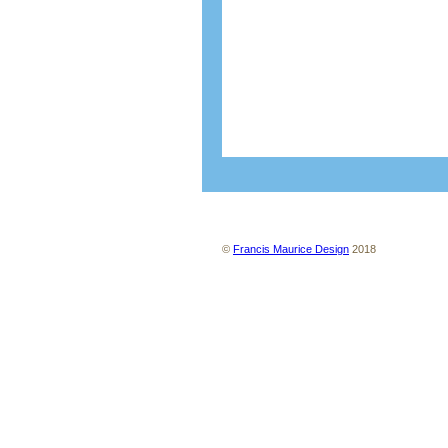
About us
Contact us
Site map
Ter
©
Francis Maurice Design
2018