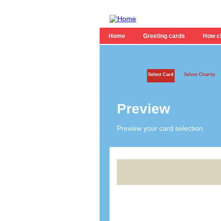
Home
Greeting cards
How ch
Select Card
Select Charity
Preview
Preview your card selection.