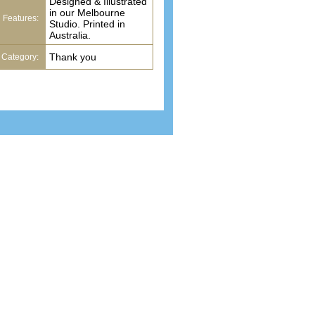
Designed & Illustrated
in our Melbourne
Features:
Studio. Printed in
Australia.
Thank you
Category:
cure payments
Environmentally friendly