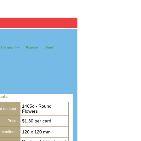
Register / Log in
Personal Cards
Pack of 10
Add quantity
Payment
Send
ails
1405c - Round
d number:
Flowers
$1.30 per card
Price:
120 x 120 mm
imentions: