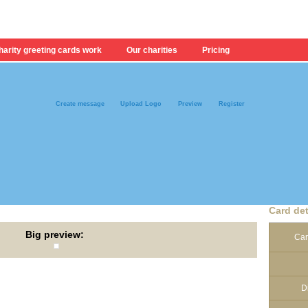
arity greeting cards work
Our charities
Pricing
Create message
Upload Logo
Preview
Register
Card det
Big preview:
Car
D