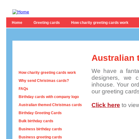
Home
Greeting cards
How charity greeting cards work
Australian
We have a fantas
How charity greeting cards work
designers, we c
Why send Christmas cards?
inhouse. Your orde
FAQs
our greeting card
Birthday cards with company logo
Click here
to vie
Australian themed Christmas cards
Birthday Greeting Cards
Bulk birthday cards
Business birthday cards
Business greeting cards