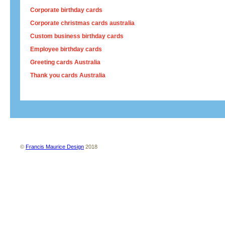
Corporate birthday cards
Corporate christmas cards australia
Custom business birthday cards
Employee birthday cards
Greeting cards Australia
Thank you cards Australia
About us
Contact us
Site map
Terms and conditions
Privacy policy
©
Francis Maurice Design
2018