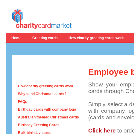
Home
Greeting cards
How charity greeting cards work
Employee b
Show your emplo
How charity greeting cards work
cards through Cha
Why send Christmas cards?
FAQs
Simply
select a d
Birthday cards with company logo
with company lo
(cards and envelo
Australian themed Christmas cards
Birthday Greeting Cards
Click here
to ord
Bulk birthday cards