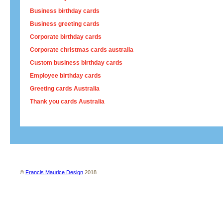
Business birthday cards
Business greeting cards
Corporate birthday cards
Corporate christmas cards australia
Custom business birthday cards
Employee birthday cards
Greeting cards Australia
Thank you cards Australia
About us
Contact us
Site map
Terms and conditions
Privacy policy
©
Francis Maurice Design
2018