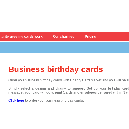
arity greeting cards work
Our charities
Pricing
Business birthday cards
Order you business birthday cards with Charity Card Market and you will be su
Simply
select a design and charity to support. Set up your
birthday ca
message
. Your card will go to print (cards and envelopes delivered within 3 
Click here
to order your business birthday cards.