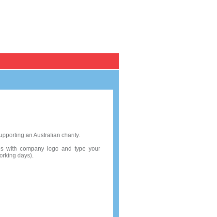
Register / Log in
Personal Cards
Pack of 10
pporting an Australian charity.
rds with company logo and type your
working days).