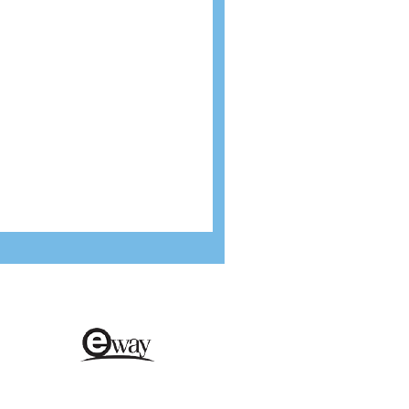
cure payments
Environmentally friendly