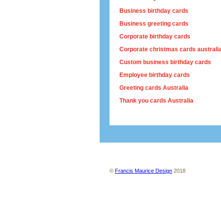
Business birthday cards
Business greeting cards
Corporate birthday cards
Corporate christmas cards australi
Custom business birthday cards
Employee birthday cards
Greeting cards Australia
Thank you cards Australia
About us
Contact us
Site map
Ter
©
Francis Maurice Design
2018