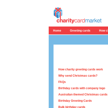
Home
Greeting cards
How ch
How charity greeting cards work
Why send Christmas cards?
FAQs
Birthday cards with company logo
Australian themed Christmas cards
Birthday Greeting Cards
Bulk birthday cards